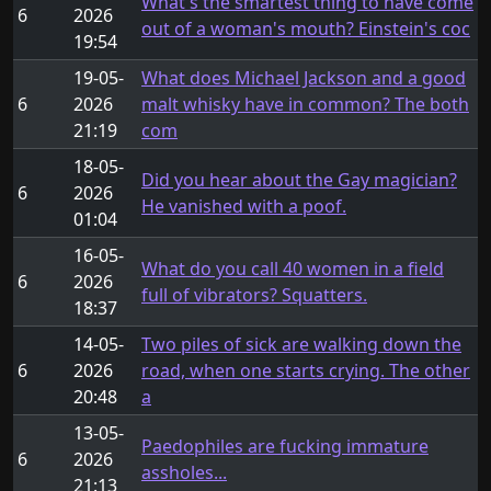
What's the smartest thing to have come
6
2026
out of a woman's mouth? Einstein's coc
19:54
19-05-
What does Michael Jackson and a good
6
2026
malt whisky have in common? The both
21:19
com
18-05-
Did you hear about the Gay magician?
6
2026
He vanished with a poof.
01:04
16-05-
What do you call 40 women in a field
6
2026
full of vibrators? Squatters.
18:37
14-05-
Two piles of sick are walking down the
6
2026
road, when one starts crying. The other
20:48
a
13-05-
Paedophiles are fucking immature
6
2026
assholes...
21:13