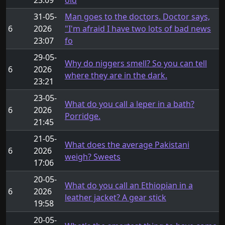
31-05-
Man goes to the doctors. Doctor says,
6
2026
"I'm afraid I have two lots of bad news
23:07
fo
29-05-
Why do niggers smell? So you can tell
6
2026
where they are in the dark.
23:21
23-05-
What do you call a leper in a bath?
6
2026
Porridge.
21:45
21-05-
What does the average Pakistani
6
2026
weigh? Sweets
17:06
20-05-
What do you call an Ethiopian in a
6
2026
leather jacket? A gear stick
19:58
20-05-