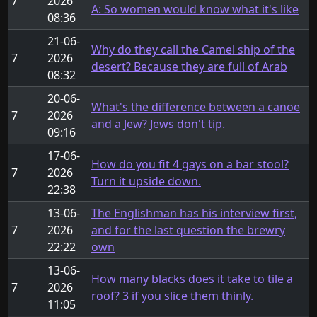
7
2026
A: So women would know what it's like
08:36
21-06-
Why do they call the Camel ship of the
7
2026
desert? Because they are full of Arab
08:32
20-06-
What's the difference between a canoe
7
2026
and a Jew? Jews don't tip.
09:16
17-06-
How do you fit 4 gays on a bar stool?
7
2026
Turn it upside down.
22:38
13-06-
The Englishman has his interview first,
7
2026
and for the last question the brewry
22:22
own
13-06-
How many blacks does it take to tile a
7
2026
roof? 3 if you slice them thinly.
11:05