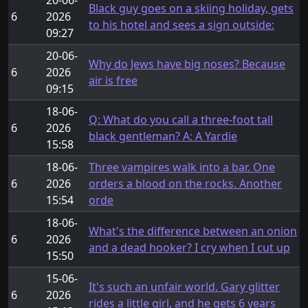
Black guy goes on a skiing holiday, gets
6
2026
to his hotel and sees a sign outside:
09:27
20-06-
Why do Jews have big noses? Because
6
2026
air is free
09:15
18-06-
Q: What do you call a three-foot tall
6
2026
black gentleman? A: A Yardie
15:58
18-06-
Three vampires walk into a bar. One
6
2026
orders a blood on the rocks. Another
15:54
orde
18-06-
What's the difference between an onion
6
2026
and a dead hooker? I cry when I cut up
15:50
15-06-
It's such an unfair world. Gary glitter
6
2026
rides a little girl, and he gets 6 years