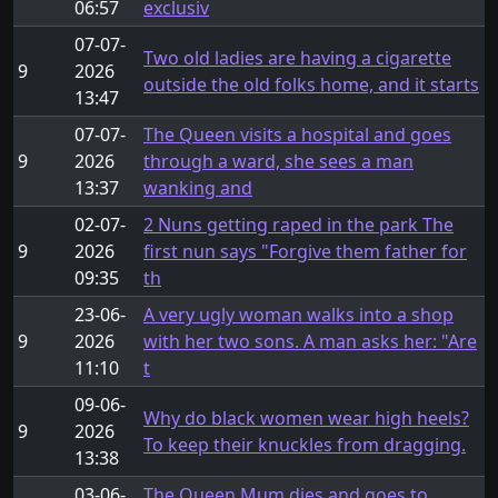
06:57
exclusiv
07-07-
Two old ladies are having a cigarette
9
2026
outside the old folks home, and it starts
13:47
07-07-
The Queen visits a hospital and goes
9
2026
through a ward, she sees a man
13:37
wanking and
02-07-
2 Nuns getting raped in the park The
9
2026
first nun says "Forgive them father for
09:35
th
23-06-
A very ugly woman walks into a shop
9
2026
with her two sons. A man asks her: "Are
11:10
t
09-06-
Why do black women wear high heels?
9
2026
To keep their knuckles from dragging.
13:38
03-06-
The Queen Mum dies and goes to