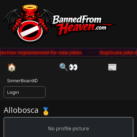
lemented for new jokes
···
Duplicate joke database sca
🏠
🔍👀
📰
SinnerBoard©
Login
Allobosca
🥇
No profile picture