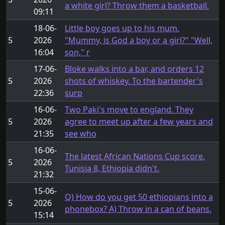
a white girl? Throw them a basketball.
09:11
18-06-
Little boy goes up to his mum.
5
2026
"Mummy, is God a boy or a girl?" "Well,
16:04
son," r
17-06-
Bloke walks into a bar, and orders 12
5
2026
shots of whiskey. To the bartender's
22:36
surp
16-06-
Two Paki's move to england. They
5
2026
agree to meet up after a few years and
21:35
see who
16-06-
The latest African Nations Cup score.
5
2026
Tunisia 8, Ethiopia didn't.
21:32
15-06-
Q) How do you get 50 ethiopians into a
5
2026
phonebox? A) Throw in a can of beans.
15:14