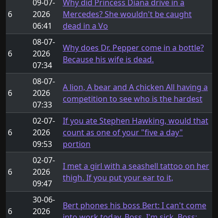
09-07-
Why did Princess Diana drive in a
6
2026
Mercedes? She wouldn't be caught
06:41
dead in a Vo
08-07-
Why does Dr. Pepper come in a bottle?
6
2026
Because his wife is dead.
07:34
08-07-
A lion, A bear and A chicken All having a
6
2026
competition to see who is the hardest
07:33
02-07-
If you ate Stephen Hawking, would that
6
2026
count as one of your "five a day"
09:53
portion
02-07-
I met a girl with a seashell tattoo on her
6
2026
thigh. If you put your ear to it,
09:47
30-06-
Bert phones his boss Bert: I can't come
6
2026
into work today, Boss. I'm sick. Boss: