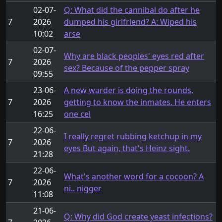
02-07-
Q: What did the cannibal do after he
7
2026
dumped his girlfriend? A: Wiped his
10:02
arse
02-07-
Why are black peoples' eyes red after
7
2026
sex? Because of the pepper spray
09:55
23-06-
A new warder is doing the rounds,
7
2026
getting to know the inmates. He enters
16:25
one cel
22-06-
I really regret rubbing ketchup in my
7
2026
eyes But again, that's Heinz sight.
21:28
22-06-
What's another word for a cocoon? A
7
2026
ni.. nigger
11:08
21-06-
Q: Why did God create yeast infections?