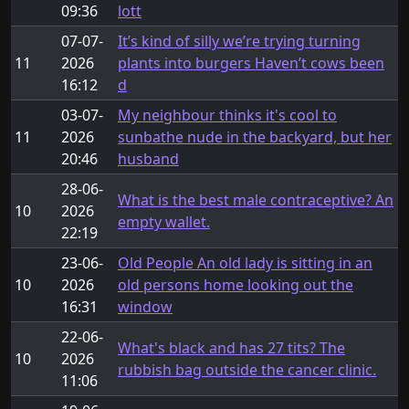
09:36
lott
07-07-
It’s kind of silly we’re trying turning
11
2026
plants into burgers Haven’t cows been
16:12
d
03-07-
My neighbour thinks it's cool to
11
2026
sunbathe nude in the backyard, but her
20:46
husband
28-06-
What is the best male contraceptive? An
10
2026
empty wallet.
22:19
23-06-
Old People An old lady is sitting in an
10
2026
old persons home looking out the
16:31
window
22-06-
What's black and has 27 tits? The
10
2026
rubbish bag outside the cancer clinic.
11:06