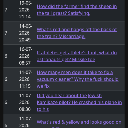
19-05-
How did the farmer find the sheep in
7
2026
the tall grass? Satisfying.
21:14
14-05-
What's red and hangs off the back of
7
2026
the train? Miscarriage.
20:49
16-07-
If athletes get athlete's foot, what do
6
2026
astronauts get? Missile toe
08:57
11-07-
How many men does it take to fix a
6
2026
vacuum cleaner? Why the fuck should
11:15
we fix
11-07-
Did you hear about the Jewish
6
2026
Kamikaze pilot? He crashed his plane in
08:30
to his
11-07-
What's red & yellow and looks good on
6
2026