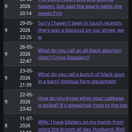
9
2026
heaven. Just past the pearly gates she
20:14
meets Prin
29-05-
Sorry I haven't been in touch recently,
9
2026
there was a blackout on our street, we
23:25
w
26-05-
What do you call an all black abortion
9
2026
clinic? Crime Stoppers!!
22:47
23-05-
What do you call a bunch of black guys
9
2026
in a barn? Antique farm equipment
21:39
22-05-
How do you know when your cabbage
9
2026
is boiled? It's wheelchair rises to the top
23:42
11-07-
Wife: I have blisters on my hands from
8
2026
using the broom all day. Husband: Well