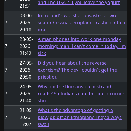
and The USA ? If you leave the yogurt
21:51
03-06-
In Ireland's worst air disaster a two-
7
2026
seater Cessna aeroplane crashed into a
20:18
gra
28-05-
A man phones into work one monday
7
2026
morning: man: i can't come in today, i'm
21:42
sick
27-05-
Did you hear about the reverse
7
2026
exorcism? The devil couldn't get the
20:50
priest ou
24-05-
Why did the Romans build straight
7
2026
roads? So Indians couldn't build corner
21:40
sho
21-05-
What's the advantage of getting a
7
2026
blowjob off an Ethiopian? They always
17:07
swall