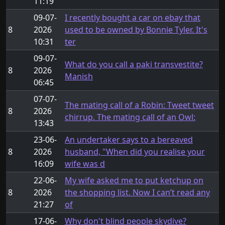
11:19
09-07-
I recently bought a car on ebay that
8
2026
used to be owned by Bonnie Tyler. It's
10:31
ter
09-07-
What do you call a paki transvestite?
8
2026
Manish
06:45
07-07-
The mating call of a Robin: Tweet tweet
8
2026
chirrup. The mating call of an Owl:
13:43
23-06-
An undertaker says to a bereaved
8
2026
husband, "When did you realise your
16:09
wife was d
22-06-
My wife asked me to put ketchup on
8
2026
the shopping list. Now I can’t read any
21:27
of
17-06-
Why don't blind people skydive?