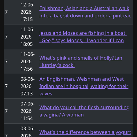
12-06-
Enlishman, Asian and a Australian walk
7
2026
into a bar, sit down and order a pint eac
17:15
11-06-
Jesus and Moses are fishing in a boat.
7
2026
"Gee," says Moses, "I wonder if I can
18:05
11-06-
What's pink and smells of Holly? Ian
7
2026
Huntley's cock!
17:56
08-06-
An Englishman, Welshman and West
7
2026
Indian are in hospital, waiting for their
07:13
wives
07-06-
What do you call the flesh surrounding
7
2026
a vagina? A woman
11:54
03-06-
What's the difference between a yogurt
7
2026