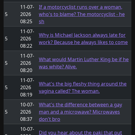
11-07-
If a motorcyclist runs over a woman,
5
2026
who's to blame? The motorcyclist - he
08:25
sh
11-07-
Why is Michael Jackson always late for
5
2026
work? Because he always likes to come
08:22
11-07-
What would Martin Luther King be if he
5
2026
was white? Alive.
08:20
11-07-
What's the big fleshy thing around the
5
2026
vagina called? The woman.
08:19
10-07-
What's the difference between a gay
5
2026
man and a microwave? Microwaves
08:37
don't bro
10-07-
Did you hear about the paki that put