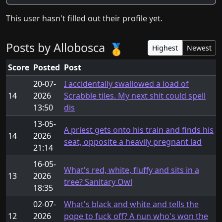
This user hasn't filled out their profile yet.
Posts by Allobosca
🥇
Highest
Newest
Score
Posted
Post
20-07-
I accidentally swallowed a load of
14
2026
Scrabble tiles. My next shit could spell
13:50
dis
13-05-
A priest gets onto his train and finds his
14
2026
seat, opposite a heavily pregnant lad
21:14
16-05-
What's red, white, fluffy and sits in a
13
2026
tree? Sanitary Owl
18:35
02-07-
What's black and white and tells the
12
2026
pope to fuck off? A nun who's won the