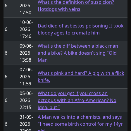
What's the definition of suspicion?
6
2026
Hotdogs with veins
17:50
10-06-
Dad died of asbestos poisoning It took
6
2026
bloody ages to cremate him
17:46
09-06-
What's the diff between a black man
6
2026
and a bike? A bike doesn't sing "Old
13:58
Man
07-06-
What's pink and hard? A pig with a flick
6
2026
knife.
11:59
05-06-
What do you get if you cross an
6
2026
octopus with an Afro-American? No
22:15
idea, but I
31-05-
A Man walks into a chemists, and says
6
2026
"I need some birth control for my 14yr
23:09
old