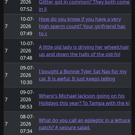
7
2026
Glitter got in common? They both come
07:52
in li
10-07-
How do you know if you have a very
7
2026
high sperm count? Your girlfriend has
07:49
to c
10-07-
A little old lady is driving her wheelchair
7
2026
up and down the halls of the old-fol
07:48
09-07-
I bought a Bonnie Tyler Sat Nav for my
7
2026
car. It is awful. It just keeps telling
10:30
09-07-
Where's Michael Jackson going on his
7
2026
Holidays this year? To Tampa with the ki
06:53
08-07-
What do you call an epileptic in a lettuce
7
2026
patch? A seizure salad.
07:34