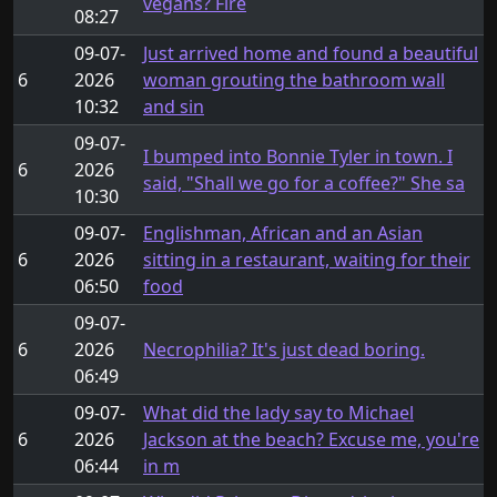
vegans? Fire
08:27
09-07-
Just arrived home and found a beautiful
6
2026
woman grouting the bathroom wall
10:32
and sin
09-07-
I bumped into Bonnie Tyler in town. I
6
2026
said, "Shall we go for a coffee?" She sa
10:30
09-07-
Englishman, African and an Asian
6
2026
sitting in a restaurant, waiting for their
06:50
food
09-07-
6
2026
Necrophilia? It's just dead boring.
06:49
09-07-
What did the lady say to Michael
6
2026
Jackson at the beach? Excuse me, you're
06:44
in m