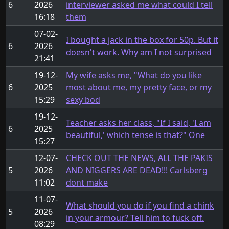
6
2026
interviewer asked me what could I tell
16:18
them
07-02-
I bought a jack in the box for 50p. But it
6
2026
doesn't work. Why am I not surprised
21:41
19-12-
My wife asks me, "What do you like
6
2025
most about me, my pretty face, or my
15:29
sexy bod
19-12-
Teacher asks her class, "If I said, 'I am
6
2025
beautiful,' which tense is that?" One
15:27
12-07-
CHECK OUT THE NEWS, ALL THE PAKIS
5
2026
AND NIGGERS ARE DEAD!!! Carlsberg
11:02
dont make
11-07-
What should you do if you find a chink
5
2026
in your armour? Tell him to fuck off.
08:29