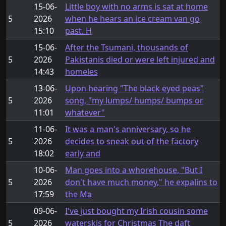
15-06-
Little boy with no arms is sat at home
5
2026
when he hears an ice cream van go
15:10
past. H
15-06-
After the Tsumani, thousands of
5
2026
Pakistanis died or were left injured and
14:43
homeles
13-06-
Upon hearing "The black eyed peas"
5
2026
song, "my lumps/ humps/ bumps or
11:01
whatever"
11-06-
It was a man's anniversary, so he
5
2026
decides to sneak out of the factory
18:02
early and
10-06-
Man goes into a whorehouse, "But I
5
2026
don't have much money," he expalins to
17:59
the Ma
09-06-
I've just bought my Irish cousin some
5
2026
waterskis for Christmas The daft