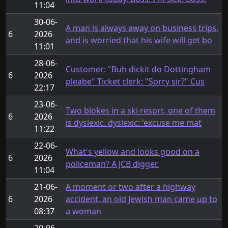
11:04
30-06-
A man is always away on business trips,
6
2026
and is worried that his wife will get bo
11:01
28-06-
Customer: "Buh dickit do Dottingham
6
2026
pleabe" Ticket clerk: "Sorry sir?" Cus
22:17
23-06-
Two blokes in a ski resort, one of them
6
2026
is dyslexic. dyslexic: 'excuse me mat
11:22
22-06-
What's yellow and looks good on a
6
2026
policeman? A JCB digger.
11:04
21-06-
A moment or two after a highway
6
2026
accident, an old Jewish man came up to
08:37
a woman
20-06-