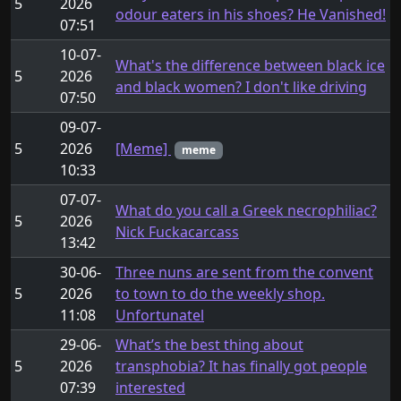
5
2026
odour eaters in his shoes? He Vanished!
07:51
10-07-
What's the difference between black ice
5
2026
and black women? I don't like driving
07:50
09-07-
5
2026
[Meme]
meme
10:33
07-07-
What do you call a Greek necrophiliac?
5
2026
Nick Fuckacarcass
13:42
30-06-
Three nuns are sent from the convent
5
2026
to town to do the weekly shop.
11:08
Unfortunatel
29-06-
What’s the best thing about
5
2026
transphobia? It has finally got people
07:39
interested