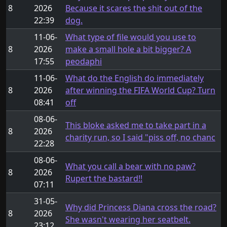
8
2026
Because it scares the shit out of the
22:39
dog.
11-06-
What type of file would you use to
8
2026
make a small hole a bit bigger? A
17:55
peodaphi
11-06-
What do the English do immediately
8
2026
after winning the FIFA World Cup? Turn
08:41
off
08-06-
This bloke asked me to take part in a
8
2026
charity run, so I said "piss off, no chanc
22:28
08-06-
What you call a bear with no paw?
8
2026
Rupert the bastard!!
07:11
31-05-
Why did Princess Diana cross the road?
8
2026
She wasn't wearing her seatbelt.
23:12