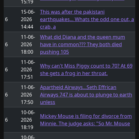
15:19
15-06-
This was after the pakistani
6
2026
earthquakes... Whats the odd one out, a
14:44
crab, a
11-06-
What did Diana and the queen mum
6
2026
have in common??? They both died
18:00
pushing 105
11-06-
Why can't Miss Piggy count to 70? At 69
6
2026
she gets a frog in her throat.
17:51
11-06-
Apartheid Airways...Seth Effrican
6
2026
Airways 747 is about to plunge to earth
17:50
unless
10-06-
Mickey Mouse is filing for divorce from
6
2026
Minnie. The judge asks: "So Mr. Mouse
18:19
10-06-