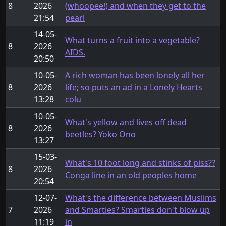
8
2026
(whoopee!) and when they get to the
21:54
pearl
14-05-
What turns a fruit into a vegetable?
8
2026
AIDS.
20:50
10-05-
A rich woman has been lonely all her
8
2026
life; so puts an ad in a Lonely Hearts
13:28
colu
10-05-
What's yellow and lives off dead
8
2026
beetles? Yoko Ono
13:27
15-03-
What's 10 foot long and stinks of piss??
8
2026
Conga line in an old peoples home
20:54
12-07-
What's the difference between Muslims
7
2026
and Smarties? Smarties don't blow up
11:19
in