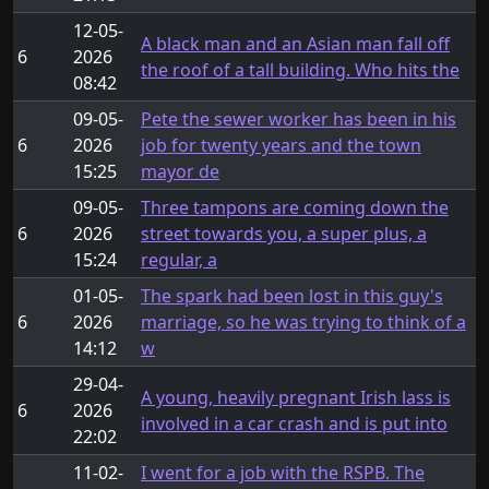
12-05-
A black man and an Asian man fall off
6
2026
the roof of a tall building. Who hits the
08:42
09-05-
Pete the sewer worker has been in his
6
2026
job for twenty years and the town
15:25
mayor de
09-05-
Three tampons are coming down the
6
2026
street towards you, a super plus, a
15:24
regular, a
01-05-
The spark had been lost in this guy's
6
2026
marriage, so he was trying to think of a
14:12
w
29-04-
A young, heavily pregnant Irish lass is
6
2026
involved in a car crash and is put into
22:02
11-02-
I went for a job with the RSPB. The