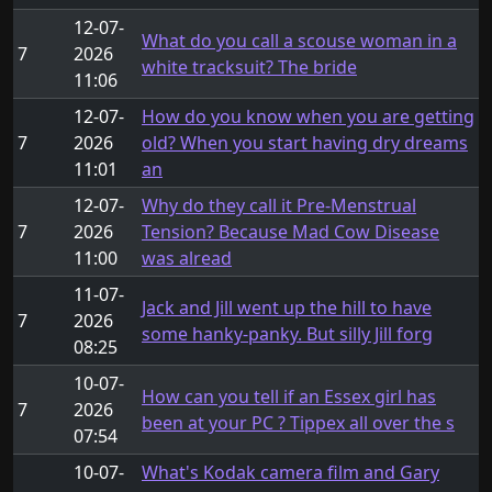
12-07-
What do you call a scouse woman in a
7
2026
white tracksuit? The bride
11:06
12-07-
How do you know when you are getting
7
2026
old? When you start having dry dreams
11:01
an
12-07-
Why do they call it Pre-Menstrual
7
2026
Tension? Because Mad Cow Disease
11:00
was alread
11-07-
Jack and Jill went up the hill to have
7
2026
some hanky-panky. But silly Jill forg
08:25
10-07-
How can you tell if an Essex girl has
7
2026
been at your PC ? Tippex all over the s
07:54
10-07-
What's Kodak camera film and Gary