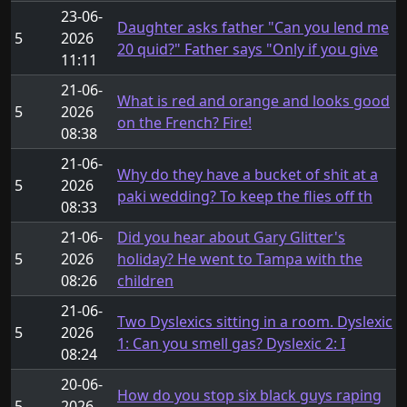
23-06-
Daughter asks father "Can you lend me
5
2026
20 quid?" Father says "Only if you give
11:11
21-06-
What is red and orange and looks good
5
2026
on the French? Fire!
08:38
21-06-
Why do they have a bucket of shit at a
5
2026
paki wedding? To keep the flies off th
08:33
21-06-
Did you hear about Gary Glitter's
5
2026
holiday? He went to Tampa with the
08:26
children
21-06-
Two Dyslexics sitting in a room. Dyslexic
5
2026
1: Can you smell gas? Dyslexic 2: I
08:24
20-06-
How do you stop six black guys raping
5
2026