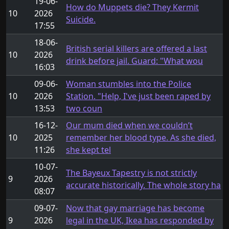
19-06-
How do Muppets die? They Kermit
10
2026
Suicide.
17:55
18-06-
British serial killers are offered a last
10
2026
drink before jail. Guard: "What wou
16:03
09-06-
Woman stumbles into the Police
10
2026
Station. "Help, I've just been raped by
13:53
two coun
16-12-
Our mum died when we couldn’t
10
2025
remember her blood type. As she died,
11:26
she kept tel
10-07-
The Bayeux Tapestry is not strictly
9
2026
accurate historically. The whole story ha
08:07
09-07-
Now that gay marriage has become
9
2026
legal in the UK, Ikea has responded by