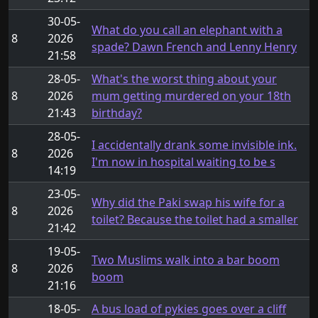
30-05-
What do you call an elephant with a
8
2026
spade? Dawn French and Lenny Henry
21:58
28-05-
What's the worst thing about your
8
2026
mum getting murdered on your 18th
21:43
birthday?
28-05-
I accidentally drank some invisible ink.
8
2026
I'm now in hospital waiting to be s
14:19
23-05-
Why did the Paki swap his wife for a
8
2026
toilet? Because the toilet had a smaller
21:42
19-05-
Two Muslims walk into a bar boom
8
2026
boom
21:16
18-05-
A bus load of pykies goes over a cliff