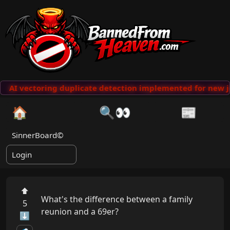
AI vectoring duplicate detection implemented for new j
🏠
🔍👀
📰
SinnerBoard©
Login
⬆
What's the difference between a family 
5
reunion and a 69er?

⬇