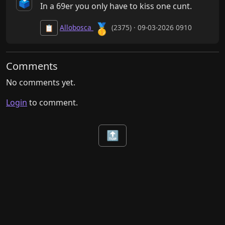
🗳️
In a 69er you only have to kiss one cunt.
🥇
Allobosca
(2375) · 09-03-2026 0910
📋
Comments
No comments yet.
Login
to comment.
🔝