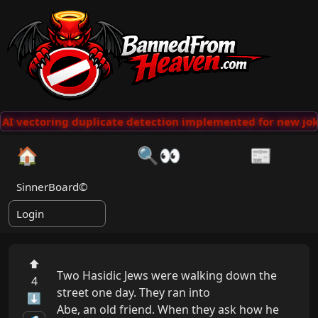
AI vectoring duplicate detection implemented for new jok
🏠
🔍👀
📰
SinnerBoard©
Login
⬆
Two Hasidic Jews were walking down the 
4
street one day. They ran into

⬇
Abe, an old friend. When they ask how he 