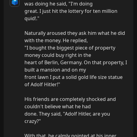
🗳️
was doing he said, "I'm doing

great. I just hit the lottery for ten million 
quid!."

Naturally aroused they ask him what he did 
with the money. He replied,

"I bought the biggest piece of property 
money could buy right in the

heart of Berlin, Germany. On that property, I 
built a mansion and on my

front lawn I put a solid gold life size statue 
of Adolf Hitler!"

His friends are completely shocked and 
couldn't believe what he had

done. They said, "Adolf Hitler, are you 
crazy?"

With that, he calmly pointed at his inner 