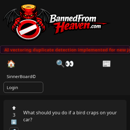
AI vectoring duplicate detection implemented for new jo
🏠
🔍👀
📰
SinnerBoard©
Login
⬆
What should you do if a bird craps on your 
3
car?

⬇