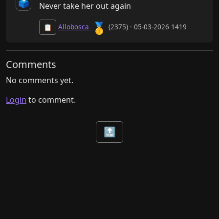
🗳️
Never take her out again
🥇
Allobosca
(2375) · 05-03-2026 1419
📋
Comments
No comments yet.
Login
to comment.
🔝