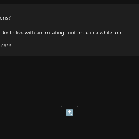
ons?

e to live with an irritating cunt once in a while too.
6 0836
🔝