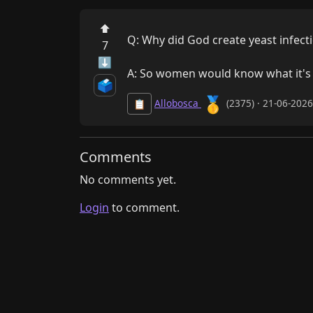
⬆
Q: Why did God create yeast infecti
7
⬇
A: So women would know what it's lik
🗳️
🥇
Allobosca
(2375) · 21-06-202
📋
Comments
No comments yet.
Login
to comment.