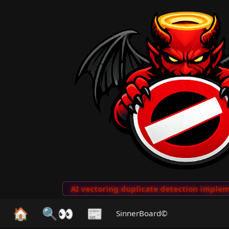
to Clips
···
AI vectoring duplicate detection implemen
🏠
🔍👀
📰
SinnerBoard©