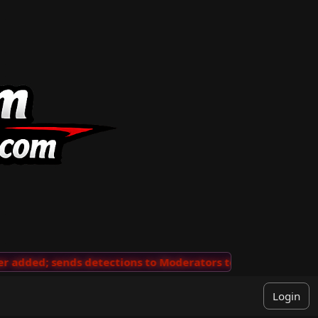
added; sends detections to Moderators to review
···
'V
Login