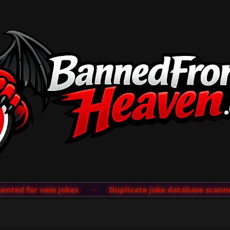
ted for new jokes
···
Duplicate joke database scanner 