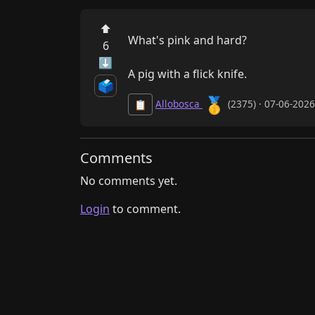
⬆
What's pink and hard?

6
⬇
A pig with a flick knife.
🗳️
🥇
Allobosca
(2375) · 07-06-202
📋
Comments
No comments yet.
Login
to comment.