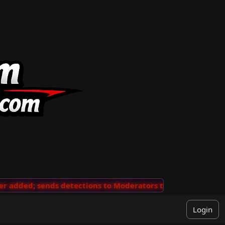
added; sends detections to Moderators to review
···
'V
Login