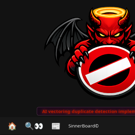
to Clips
···
AI vectoring duplicate detection implemen
🏠
🔍👀
📰
SinnerBoard©