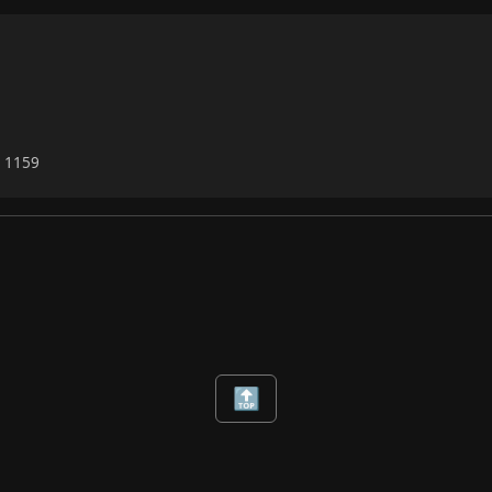
6 1159
🔝