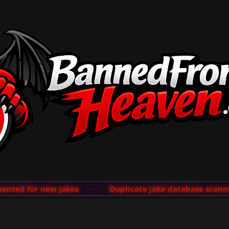
ted for new jokes
···
Duplicate joke database scanner 