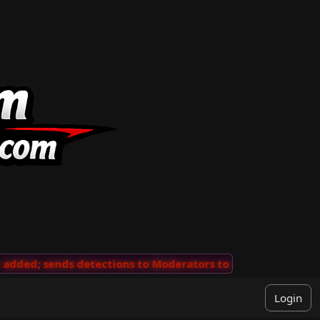
ded; sends detections to Moderators to review
···
'Vie
Login