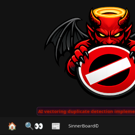
 Clips
···
AI vectoring duplicate detection implemente
🏠
🔍👀
📰
SinnerBoard©