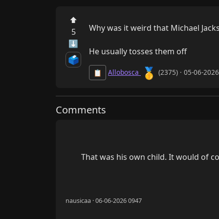
⬆
Why was it weird that Michael Jacks
5
⬇
He usually tosses them off
🗳️
🥇
Allobosca
(2375) · 05-06-202
📋
Comments
        That was his own child. It would of course been totally wrong and unacceptable for him to abuse his own child...

nausicaa · 06-06-2026 0947