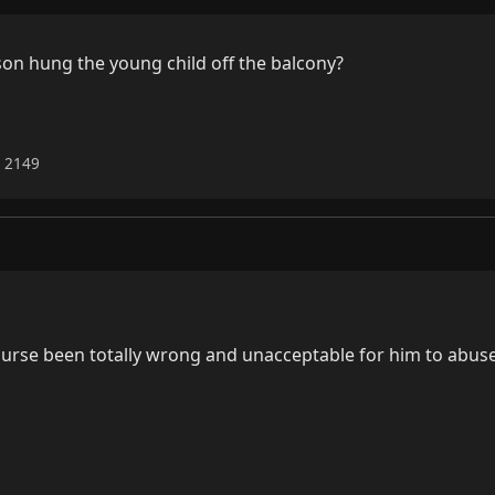
on hung the young child off the balcony?

6 2149