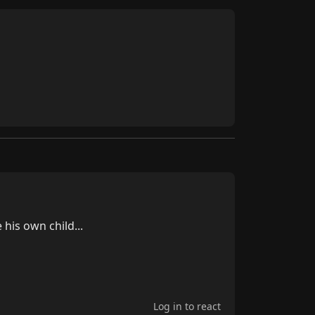
Log in to react