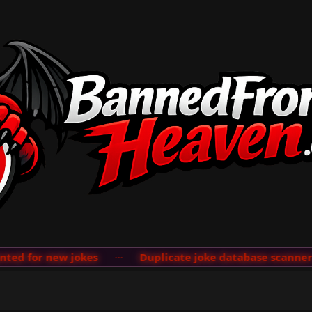
d for new jokes
···
Duplicate joke database scanner ad