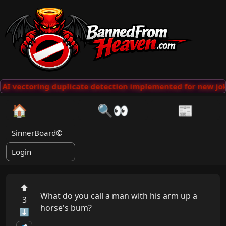
AI vectoring duplicate detection implemented for new jok
🏠
🔍👀
📰
SinnerBoard©
Login
⬆
What do you call a man with his arm up a 
3
horse's bum?

⬇