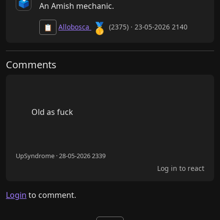
🗳️
An Amish mechanic.
🥇
Allobosca
(2375) · 23-05-2026 2140
📋
Comments
        Old as fuck

UpSyndrome · 28-05-2026 2339
Log in to react
Login
to comment.