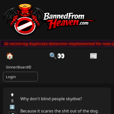
AI vectoring duplicate detection implemented for new j
🏠
🔍👀
📰
SinnerBoard©
Login
⬆
Why don't blind people skydive?

8
⬇
Because it scares the shit out of the dog.