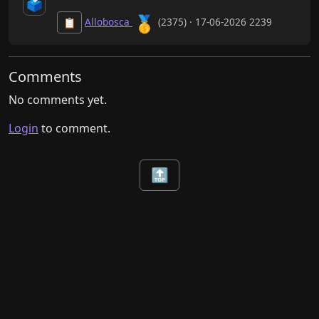
🗳️
🥇
Allobosca
(2375) · 17-06-2026 2239
📋
Comments
No comments yet.
Login
to comment.
🔝