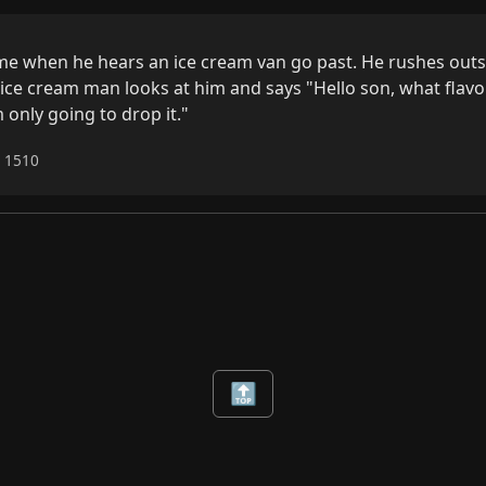
home when he hears an ice cream van go past. He rushes outs
ice cream man looks at him and says "Hello son, what flavour
 only going to drop it."
6 1510
🔝