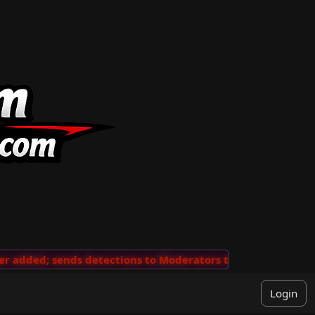
added; sends detections to Moderators to review
···
'V
Login