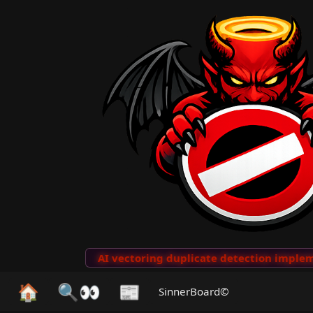
to Clips
···
AI vectoring duplicate detection implemen
🏠
🔍👀
📰
SinnerBoard©