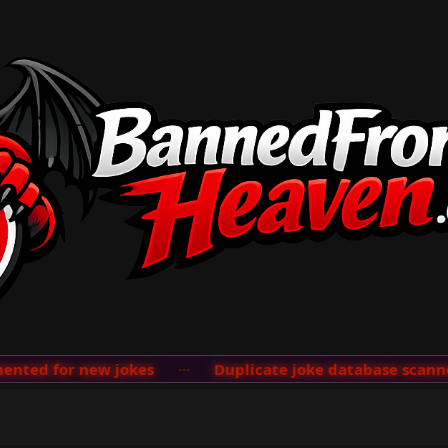
ted for new jokes
···
Duplicate joke database scanner 