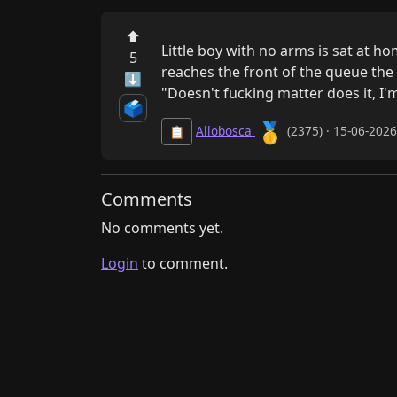
⬆
Little boy with no arms is sat at 
5
reaches the front of the queue the 
⬇
"Doesn't fucking matter does it, I'm
🗳️
🥇
Allobosca
(2375) · 15-06-202
📋
Comments
No comments yet.
Login
to comment.