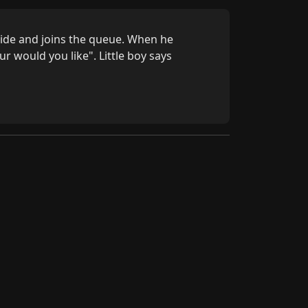
ide and joins the queue. When he 
 would you like". Little boy says 