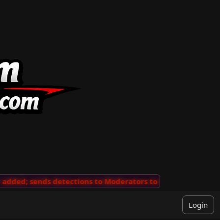
ded; sends detections to Moderators to review
···
'Vie
Login