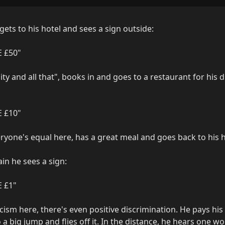
gets to his hotel and sees a sign outside:

 £50"

ity and all that", books in and goes to a restaurant for his 
 £10"

eryone's equal here, has a great meal and goes back to his ho
in he sees a sign:

£1"

ism here, there's even positive discrimination. He pays his £
 a big jump and flies off it. In the distance, he hears one wor