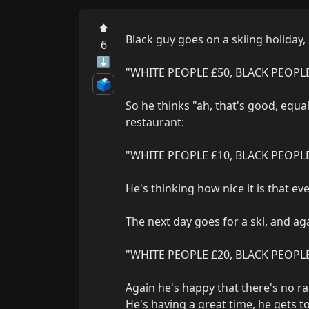
⬆
Black guy goes on a skiing holiday, 
6
⬇
"WHITE PEOPLE £50, BLACK PEOPLE
🗳️
So he thinks "ah, that's good, equal
restaurant:

"WHITE PEOPLE £10, BLACK PEOPLE
He's thinking how nice it is that ev
The next day goes for a ski, and aga
"WHITE PEOPLE £20, BLACK PEOPLE 
Again he's happy that there's no rac
He's having a great time, he gets to