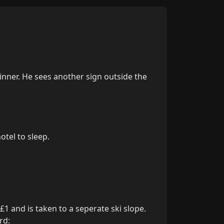
dinner. He sees another sign outside the 
tel to sleep.

1 and is taken to a seperate ski slope. 
d:
