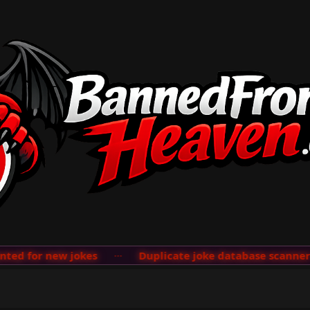
d for new jokes
···
Duplicate joke database scanner ad