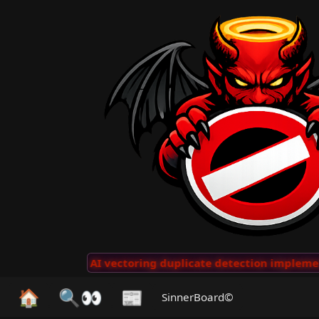
 Clips
···
AI vectoring duplicate detection implemente
🏠
🔍👀
📰
SinnerBoard©