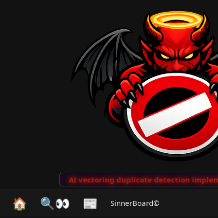
to Clips
···
AI vectoring duplicate detection implemen
🏠
🔍👀
📰
SinnerBoard©