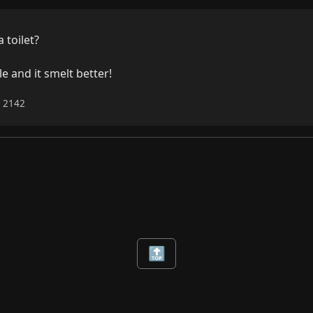
toilet?

e and it smelt better!
6 2142
🔝