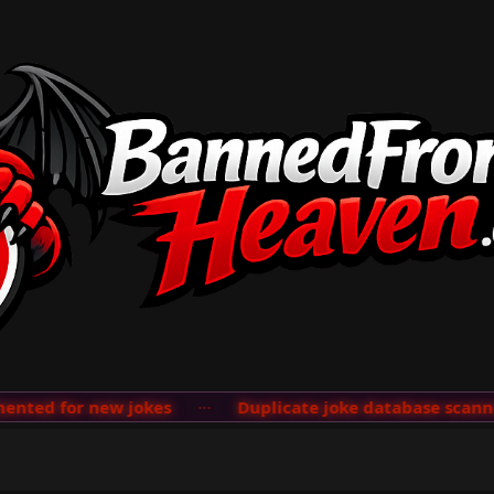
ted for new jokes
···
Duplicate joke database scanner 