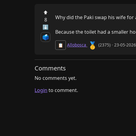
⬆
Why did the Paki swap his wife for a 
8
⬇
Because the toilet had a smaller hol
🗳️
🥇
Allobosca
(2375) · 23-05-202
📋
Comments
No comments yet.
Login
to comment.