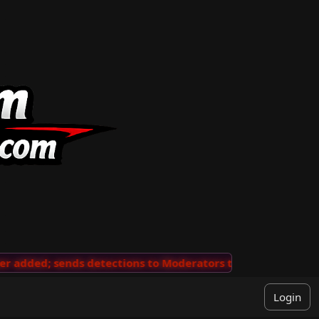
added; sends detections to Moderators to review
···
'V
Login