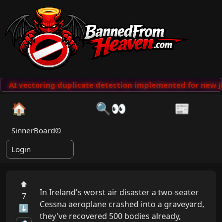
AI vectoring duplicate detection implemented for new j
🏠
🔍👀
📰
SinnerBoard©
Login
⬆
In Ireland's worst air disaster a two-seater 
7
Cessna aeroplane crashed into a graveyard, 
⬇
they've recovered 500 bodies already, 