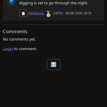
🗳️
digging is set to go through the night.
🥇
Allobosca
(2375) · 03-06-2026 2018
📋
Comments
No comments yet.
Login
to comment.
🔝