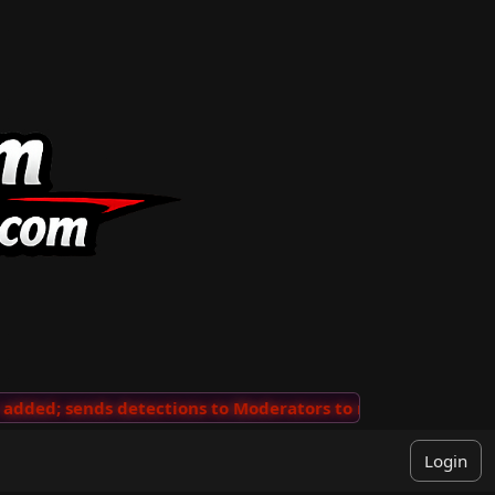
ded; sends detections to Moderators to review
···
'Vie
Login