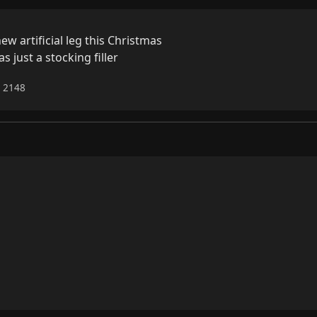
 artificial leg this Christmas

s just a stocking filler
6 2148