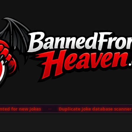
d for new jokes
···
Duplicate joke database scanner ad