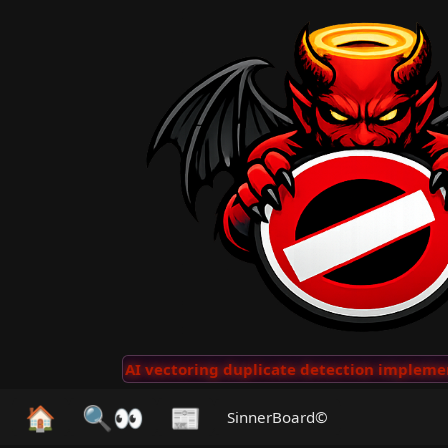
Clips
···
AI vectoring duplicate detection implemente
🏠
🔍👀
📰
SinnerBoard©