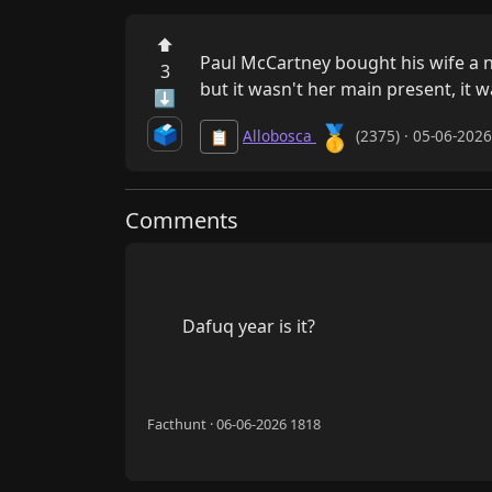
⬆
Paul McCartney bought his wife a new
3
but it wasn't her main present, it wa
⬇
🥇
🗳️
Allobosca
(2375) · 05-06-202
📋
Comments
        Dafuq year is it?

Facthunt · 06-06-2026 1818