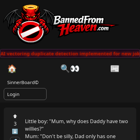
AI vectoring duplicate detection implemented for new jok
🏠
🔍👀
📰
SinnerBoard©
Login
⬆
Little boy: "Mum, why does Daddy have two 
3
willies?"

⬇
Mum: "Don't be silly, Dad only has one 