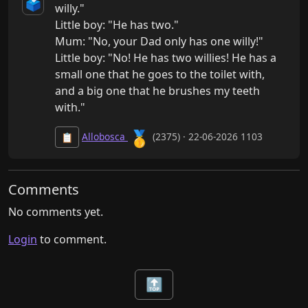
🗳️
willy."

Little boy: "He has two."

Mum: "No, your Dad only has one willy!"

Little boy: "No! He has two willies! He has a 
small one that he goes to the toilet with, 
and a big one that he brushes my teeth 
with."
🥇
Allobosca
(2375) · 22-06-2026 1103
📋
Comments
No comments yet.
Login
to comment.
🔝