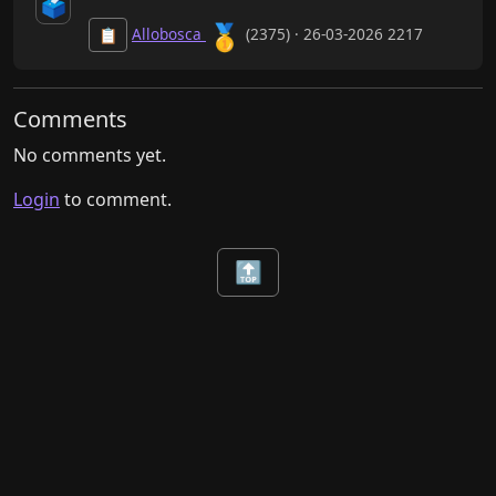
🗳️
🥇
Allobosca
(2375) · 26-03-2026 2217
📋
Comments
No comments yet.
Login
to comment.
🔝