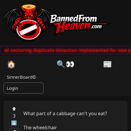
AI vectoring duplicate detection implemented for new jo
🏠
🔍👀
📰
SinnerBoard©
Login
⬆
What part of a cabbage can't you eat?

3
⬇
The wheelchair