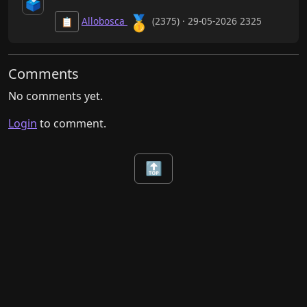
🗳️
🥇
Allobosca
(2375) · 29-05-2026 2325
📋
Comments
No comments yet.
Login
to comment.
🔝