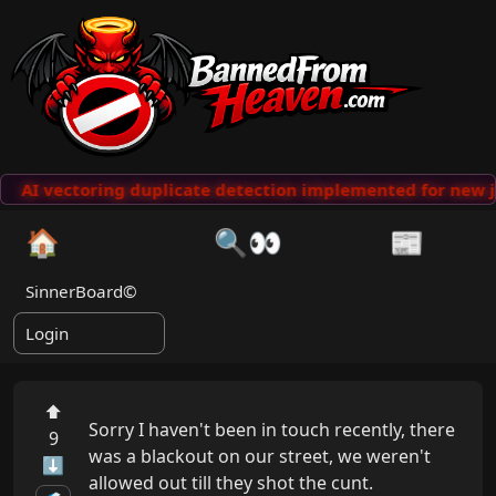
AI vectoring duplicate detection implemented for new j
🏠
🔍👀
📰
SinnerBoard©
Login
⬆
Sorry I haven't been in touch recently, there 
9
was a blackout on our street, we weren't 
⬇
allowed out till they shot the cunt.