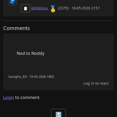
🗳️
🥇
Allobosca
(2375) · 18-05-2026 2157
📋
Comments
        Nod to Noddy

Gungho_ED · 19-05-2026 1802
Log in to react
Login
to comment.
🔝