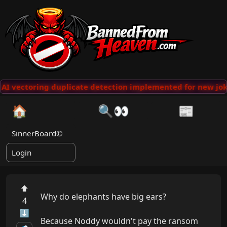
AI vectoring duplicate detection implemented for new jok
🏠
🔍👀
📰
SinnerBoard©
Login
⬆
Why do elephants have big ears?

4
⬇
Because Noddy wouldn't pay the ransom