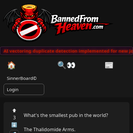
AI vectoring duplicate detection implemented for new jo
🏠
🔍👀
📰
SinnerBoard©
Login
⬆
What's the smallest pub in the world?

3
⬇
The Thalidomide Arms.