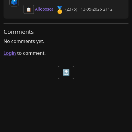
🗳️
🥇
Allobosca
(2375) · 13-05-2026 2112
📋
Comments
No comments yet.
Login
to comment.
🔝