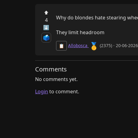
⬆
Why do blondes hate stearing whee
4
⬇
They limit headroom
🗳️
🥇
Allobosca
(2375) · 20-06-202
📋
Comments
No comments yet.
Login
to comment.