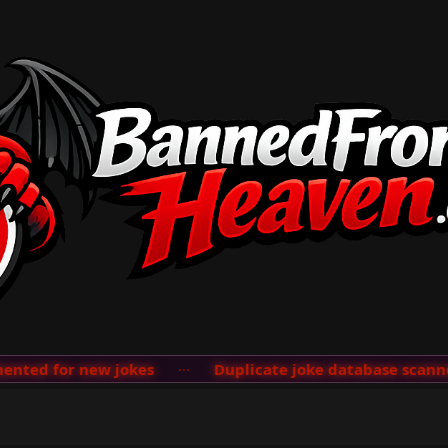
ted for new jokes
···
Duplicate joke database scanner 