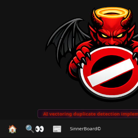
to Clips
···
AI vectoring duplicate detection implemen
🏠
🔍👀
📰
SinnerBoard©