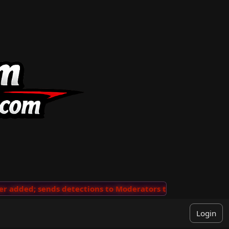
added; sends detections to Moderators to review
···
'V
Login