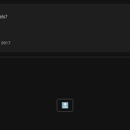
ls?

6 0917
🔝