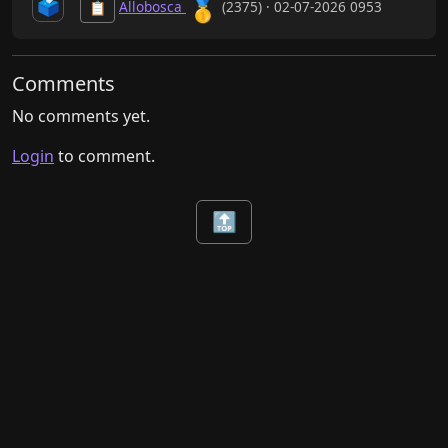
🥇
🗳️
Allobosca
(2375) · 02-07-2026 0953
📋
Comments
No comments yet.
Login
to comment.
🔝