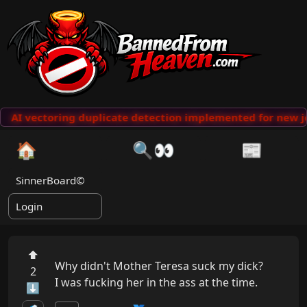
AI vectoring duplicate detection implemented for new j
🏠
🔍👀
📰
SinnerBoard©
Login
⬆
Why didn't Mother Teresa suck my dick?

2
I was fucking her in the ass at the time.
⬇