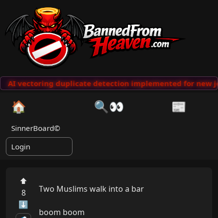
AI vectoring duplicate detection implemented for new j
🏠
🔍👀
📰
SinnerBoard©
Login
⬆
Two Muslims walk into a bar

8
⬇
boom boom