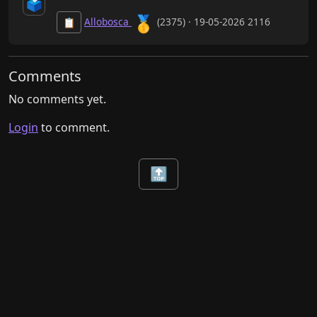
🗳️
🥇
Allobosca
(2375) · 19-05-2026 2116
📋
Comments
No comments yet.
Login
to comment.
🔝