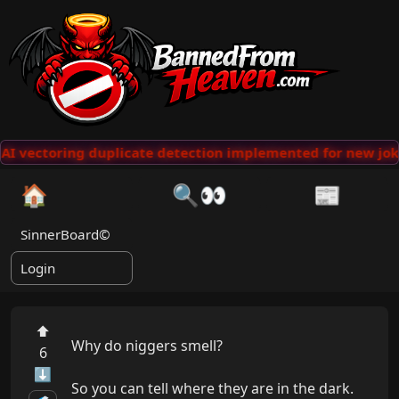
AI vectoring duplicate detection implemented for new jok
🏠
🔍👀
📰
SinnerBoard©
Login
⬆
Why do niggers smell?

6
⬇
So you can tell where they are in the dark.