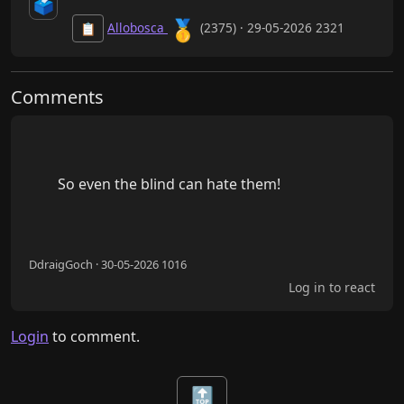
🗳️
🥇
Allobosca
(2375) · 29-05-2026 2321
📋
Comments
        So even the blind can hate them!

DdraigGoch · 30-05-2026 1016
Log in to react
Login
to comment.
🔝