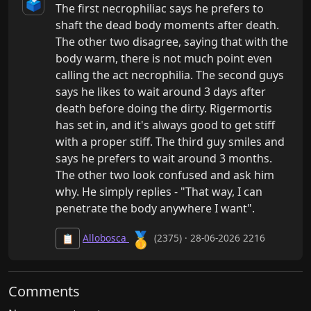
🗳️
The first necrophiliac says he prefers to 
shaft the dead body moments after death. 
The other two disagree, saying that with the 
body warm, there is not much point even 
calling the act necrophilia. The second guys 
says he likes to wait around 3 days after 
death before doing the dirty. Rigermortis 
has set in, and it's always good to get stiff 
with a proper stiff. The third guy smiles and 
says he prefers to wait around 3 months. 
The other two look confused and ask him 
why. He simply replies - "That way, I can 
penetrate the body anywhere I want".
🥇
Allobosca
(2375) · 28-06-2026 2216
📋
Comments