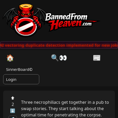
I vectoring duplicate detection implemented for new joke
🏠
🔍👀
📰
SinnerBoard©
Login
⬆
Three necrophiliacs get together in a pub to 
2
swap stories. They start talking about the 
⬇
optimal time for penetrating the corpse. 