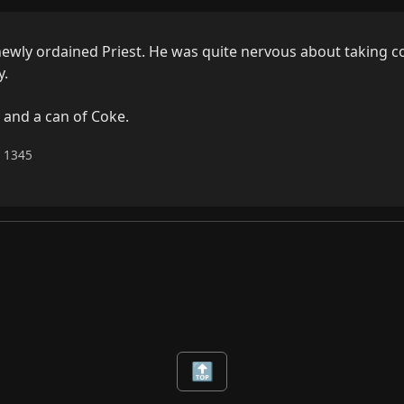
ewly ordained Priest. He was quite nervous about taking c
.

 and a can of Coke.
6 1345
🔝