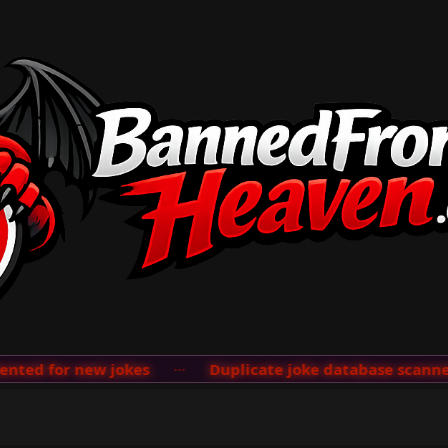
ed for new jokes
···
Duplicate joke database scanner a