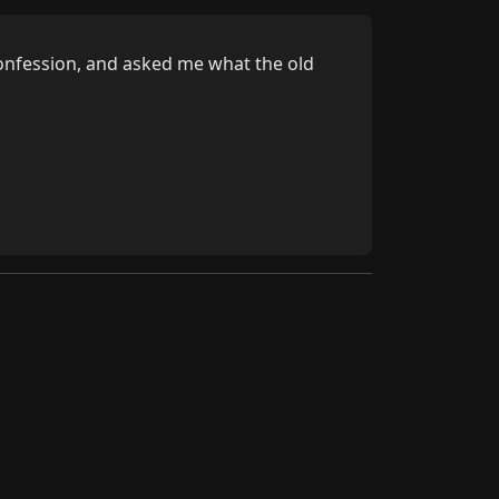
onfession, and asked me what the old 