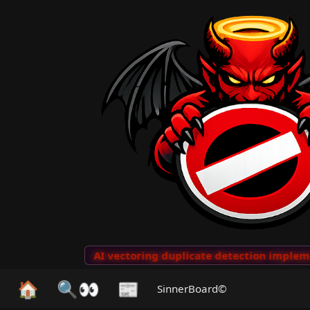
o Clips
···
AI vectoring duplicate detection implement
🏠
🔍👀
📰
SinnerBoard©