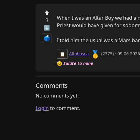
⬆
When I was an Altar Boy we had a n
3
Priest would have given for sodomy
⬇
🗳️
I told him the usual was a Mars bar
🥇
Allobosca
(2375) · 09-06-202
📋
🫡
Salute to none
Comments
No comments yet.
Login
to comment.