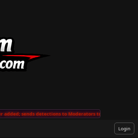
dded; sends detections to Moderators to review
···
'Vi
Login