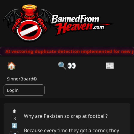
AI vectoring duplicate detection implemented for new j
🏠
🔍👀
📰
SinnerBoard©
Login
⬆
Why are Pakistan so crap at football?

3
⬇
Because every time they get a corner, they 