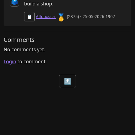
🗳️
build a shop.
🥇
Allobosca
(2375) · 25-05-2026 1907
📋
Comments
No comments yet.
Login
to comment.
🔝