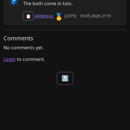
🗳️
The both come in tots.
🥇
Allobosca
(2375) · 19-05-2026 2119
📋
Comments
No comments yet.
Login
to comment.
🔝