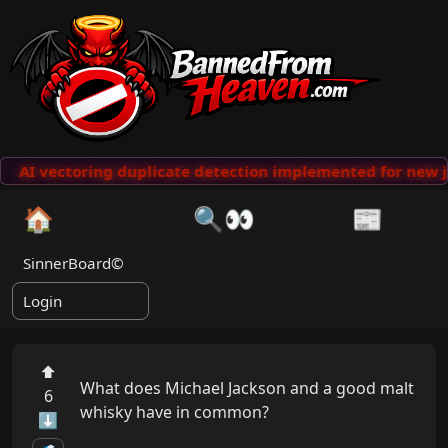
AI vectoring duplicate detection implemented for new j
🏠
🔍👀
📰
SinnerBoard©
Login
⬆
What does Michael Jackson and a good malt 
6
whisky have in common?

⬇