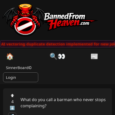
AI vectoring duplicate detection implemented for new jok
🏠
🔍👀
📰
SinnerBoard©
Login
⬆
What do you call a barman who never stops 
4
complaining?

⬇