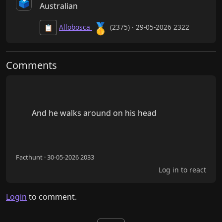
🗳️
Australian
🥇
Allobosca
(2375) · 29-05-2026 2322
📋
Comments
        And he walks around on his head

Facthunt · 30-05-2026 2033
Log in to react
Login
to comment.