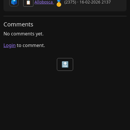
🥇
🗳️
Allobosca
(2375) · 16-02-2026 2137
📋
Comments
No comments yet.
Login
to comment.
🔝