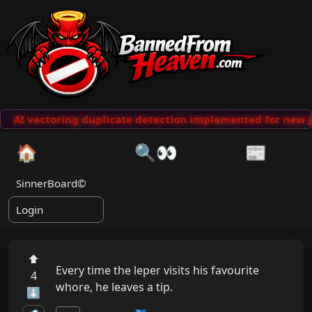
AI vectoring duplicate detection implemented for new j
🏠
🔍👀
📰
SinnerBoard©
Login
⬆
Every time the leper visits his favourite 
4
whore, he leaves a tip.
⬇