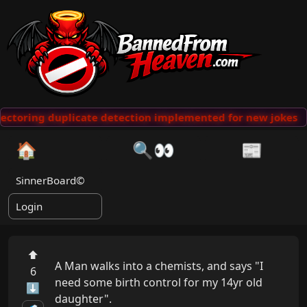
ectoring duplicate detection implemented for new jokes
🏠
🔍👀
📰
SinnerBoard©
Login
⬆
A Man walks into a chemists, and says "I 
6
need some birth control for my 14yr old 
⬇
daughter".
