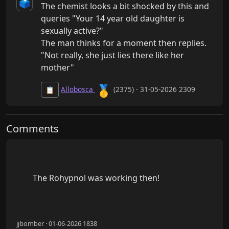
🗳️
The chemist looks a bit shocked by this and 
queries "Your 14 year old daughter is 
sexually active?"

The man thinks for a moment then replies.

"Not really, she just lies there like her 
mother"
🥇
Allobosca
(2375) · 31-05-2026 2309
📋
Comments
        The Rohypnol was working then!

jjbomber · 01-06-2026 1838