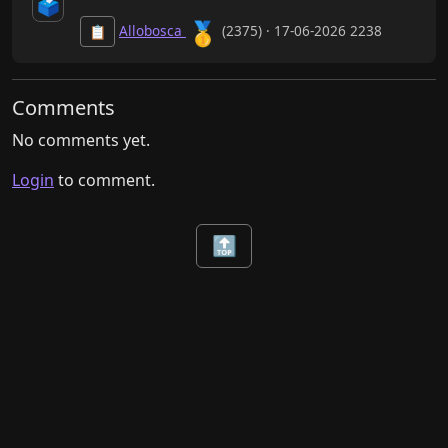
🗳️
🥇
Allobosca
(2375) · 17-06-2026 2238
📋
Comments
No comments yet.
Login
to comment.
🔝