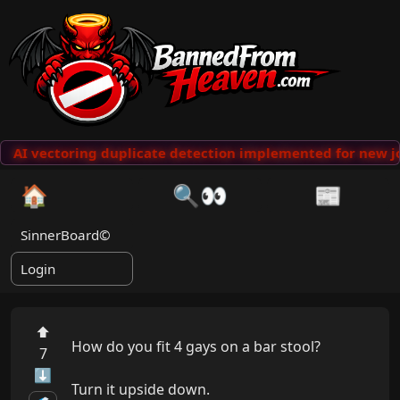
AI vectoring duplicate detection implemented for new jo
🏠
🔍👀
📰
SinnerBoard©
Login
⬆
How do you fit 4 gays on a bar stool?

7
⬇
Turn it upside down.