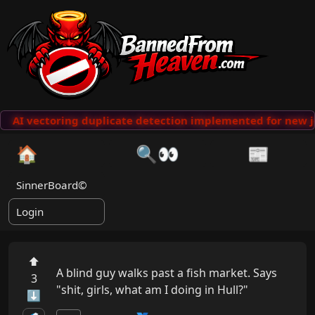
AI vectoring duplicate detection implemented for new j
🏠
🔍👀
📰
SinnerBoard©
Login
⬆
A blind guy walks past a fish market. Says 
3
"shit, girls, what am I doing in Hull?"
⬇