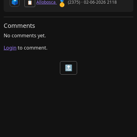
🥇
🗳️
Allobosca
(2375) · 02-06-2026 2118
📋
Comments
No comments yet.
Login
to comment.
🔝