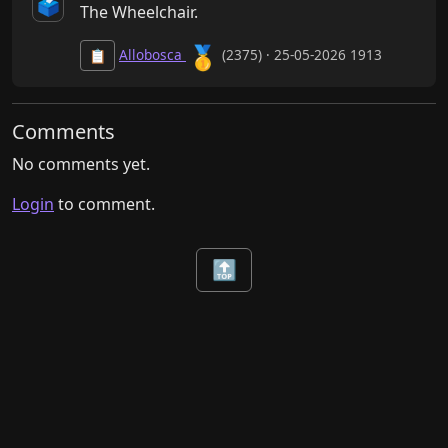
🗳️
The Wheelchair.
🥇
Allobosca
(2375) · 25-05-2026 1913
📋
Comments
No comments yet.
Login
to comment.
🔝