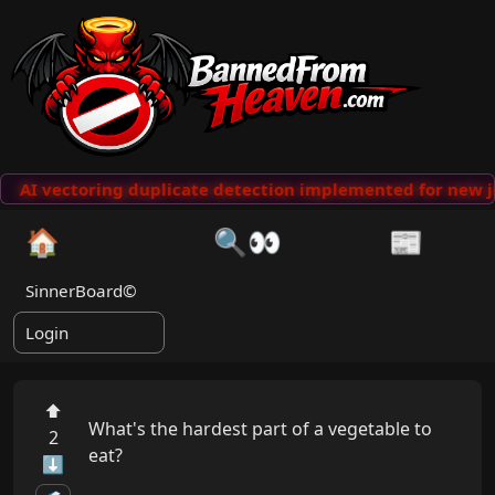
AI vectoring duplicate detection implemented for new j
🏠
🔍👀
📰
SinnerBoard©
Login
⬆
What's the hardest part of a vegetable to 
2
eat?

⬇