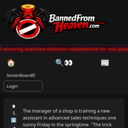
vectoring duplicate detection implemented for new jokes
🏠
🔍👀
📰
SinnerBoard©
Login
⬆
The manager of a shop is training a new 
5
assistant in advanced sales techniques one 
⬇
sunny Friday in the springtime. "The trick 