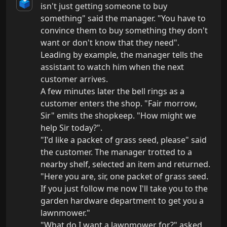
🗳️
isn't just getting someone to buy 
something" said the manager. "You have to 
convince them to buy something they don't 
want or don't know that they need". 
Leading by example, the manager tells the 
assistant to watch him when the next 
customer arrives.

A few minutes later the bell rings as a 
customer enters the shop. "Fair morrow, 
Sir" emits the shopkeep. "How might we 
help Sir today?".

"I'd like a packet of grass seed, please" said 
the customer. The manager trotted to a 
nearby shelf, selected an item and returned.

"Here you are, sir, one packet of grass seed. 
If you just follow me now I'll take you to the 
garden hardware department to get you a 
lawnmower."

"What do I want a lawnmower for?" asked 