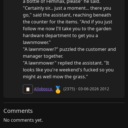
a bottle of Feminax, please" he said.

"Certainly sir... just a moment... there you 
go," said the assistant, reaching beneath 
the counter for the items. "And if you just 
follow me now I'll take you to the garden 
hardware department to get you a 
lawnmower."

"A lawnmower?" puzzled the customer and 
manager together.

"A lawnmower" replied the assistant. "It 
looks like you're weekend's fucked so you 
might as well mow the grass."
🥇
Allobosca
(2375) · 03-06-2026 2012
📋
Comments
No comments yet.