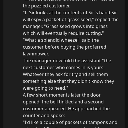
the puzzled customer.

"If Sir looks at the contents of Sir's hand Sir 
will espy a packet of grass seed," replied the 
manager. "Grass seed grows into grass 
which will eventually require cutting."

"What a splendid wheeze!" said the 
customer before buying the proferred 
lawnmower.

The manager now told the assistant "the 
next customer who comes in is yours. 
Whatever they ask for try and sell them 
something else that they didn't know they 
were going to need."

A few short moments later the door 
opened, the bell tinkled and a second 
customer appeared. He approached the 
counter and spoke:

"I'd like a couple of packets of tampons and 