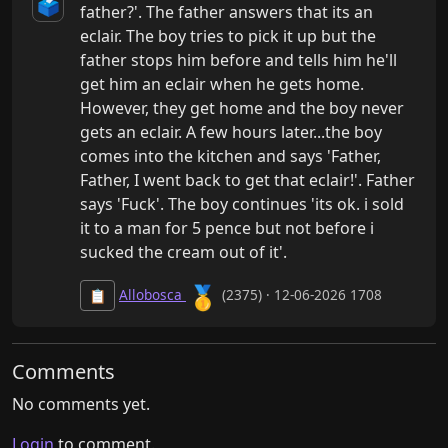
🗳️
father?'. The father answers that its an 
eclair. The boy tries to pick it up but the 
father stops him before and tells him he'll 
get him an eclair when he gets home. 
However, they get home and the boy never 
gets an eclair. A few hours later...the boy 
comes into the kitchen and says 'Father, 
Father, I went back to get that eclair!'. Father 
says 'Fuck'. The boy continues 'its ok. i sold 
it to a man for 5 pence but not before i 
sucked the cream out of it'.
🥇
Allobosca
(2375) · 12-06-2026 1708
📋
Comments
No comments yet.
Login
to comment.