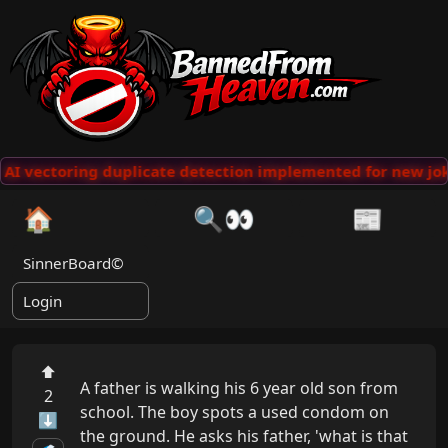
AI vectoring duplicate detection implemented for new jok
🏠
🔍👀
📰
SinnerBoard©
Login
⬆
A father is walking his 6 year old son from 
2
school. The boy spots a used condom on 
⬇
the ground. He asks his father, 'what is that 