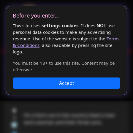
Before you enter…
This site uses
settings cookies
. It does
NOT
use
personal data cookies to make any advertising
revenue. Use of the website is subject to the
Terms
& Conditions
, also readable by pressing the site
 new jokes
🖖 👺
Duplicate joke database scanner add
logo.
🏠
🔍👀
📰
You must be 18+ to use this site. Content may be
offensive.
SinnerBoard©
Accept
Login
⬆
On a farm out in the country lived a man 
3
and a woman and their three sons.

⬇