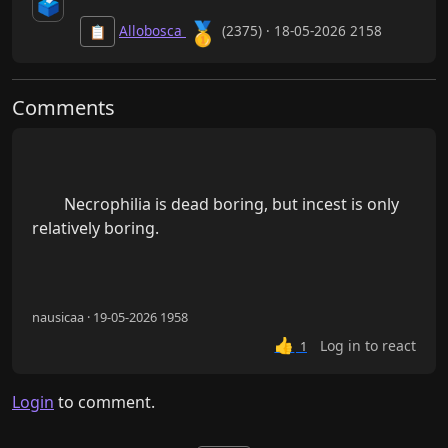
🗳️
🥇
Allobosca
(2375) · 18-05-2026 2158
📋
Comments
        Necrophilia is dead boring, but incest is only 
relatively boring.

nausicaa · 19-05-2026 1958
👍
Log in to react
1
Login
to comment.