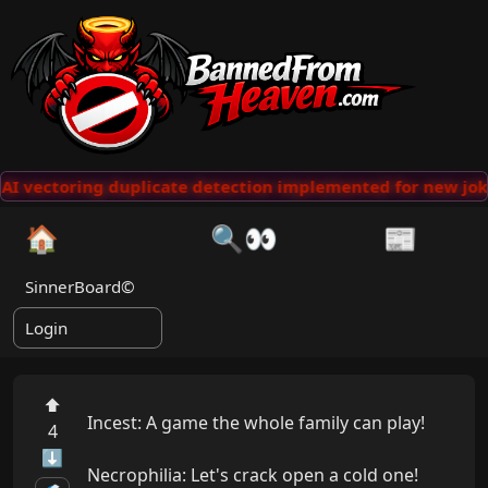
AI vectoring duplicate detection implemented for new jok
🏠
🔍👀
📰
SinnerBoard©
Login
⬆
Incest: A game the whole family can play!

4
⬇
Necrophilia: Let's crack open a cold one!