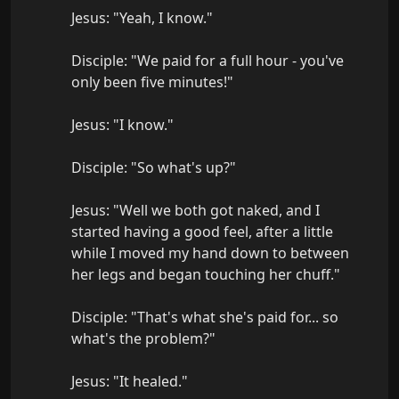
Jesus: "Yeah, I know."

Disciple: "We paid for a full hour - you've 
only been five minutes!"

Jesus: "I know."

Disciple: "So what's up?"

Jesus: "Well we both got naked, and I 
started having a good feel, after a little 
while I moved my hand down to between 
her legs and began touching her chuff."

Disciple: "That's what she's paid for... so 
what's the problem?"

Jesus: "It healed."