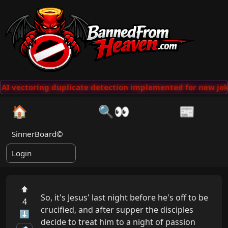
AI vectoring duplicate detection implemented for new joke
🏠
🔍👀
📰
SinnerBoard©
Login
⬆
So, it's Jesus' last night before he's off to be 
4
crucified, and after supper the disciples 
⬇
decide to treat him to a night of passion 