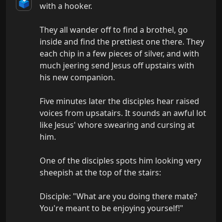
🗳️
with a hooker.

They all wander off to find a brothel, go 
inside and find the prettiest one there. They 
each chip in a few pieces of silver, and with 
much jeering send Jesus off upstairs with 
his new companion.

Five minutes later the disciples hear raised 
voices from upsatairs. It sounds an awful lot 
like Jesus' whore swearing and cursing at 
him.

One of the disciples spots him looking very 
sheepish at the top of the stairs:

Disciple: "What are you doing there mate? 
You're meant to be enjoying yourself!"
