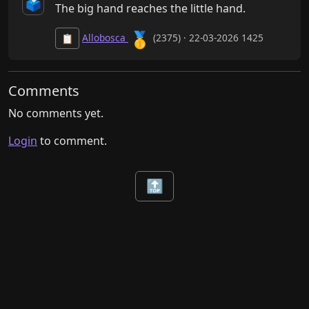
🗳️
The big hand reaches the little hand.
🥇
Allobosca
(2375) · 22-03-2026 1425
📋
Comments
No comments yet.
Login
to comment.
🔝