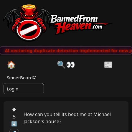
AI vectoring duplicate detection implemented for new j
🏠
🔍👀
📰
SinnerBoard©
Login
⬆
How can you tell its bedtime at Michael 
5
Jackson's house?

⬇