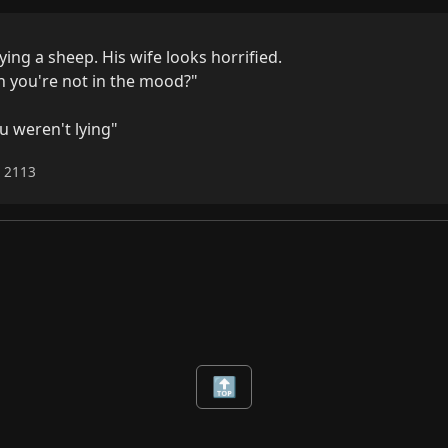
ng a sheep. His wife looks horrified.

 you're not in the mood?"

u weren't lying"
6 2113
🔝