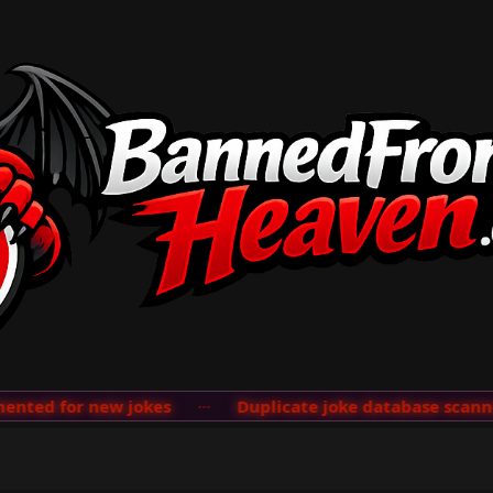
ted for new jokes
···
Duplicate joke database scanner 