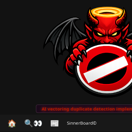
to Clips
···
AI vectoring duplicate detection implemen
🏠
🔍👀
📰
SinnerBoard©