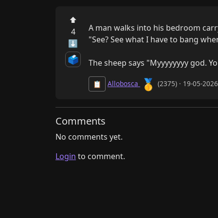
⬆
A man walks into his bedroom carryi
4
"See? See what I have to bang when
⬇
🗳️
The sheep says "Myyyyyyyy god. Yo
🥇
Allobosca
(2375) · 19-05-202
📋
Comments
No comments yet.
Login
to comment.