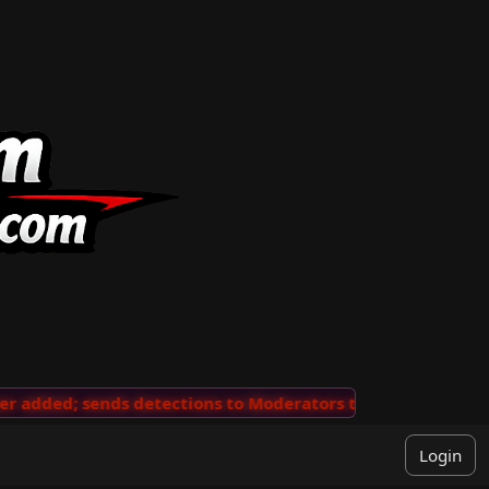
added; sends detections to Moderators to review
···
'V
Login