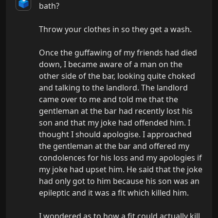
🗳️
bath?

Throw your clothes in so they get a wash.

Once the guffawing of my friends had died 
down, I became aware of a man on the 
other side of the bar, looking quite choked 
and talking to the landlord. The landlord 
came over to me and told me that the 
gentleman at the bar had recently lost his 
son and that my joke had offended him. I 
thought I should apologise. I approached 
the gentleman at the bar and offered my 
condolences for his loss and my apologies if 
my joke had upset him. He said that the joke 
had only got to him because his son was an 
epileptic and it was a fit which killed him.

I wondered as to how a fit could actually kill 