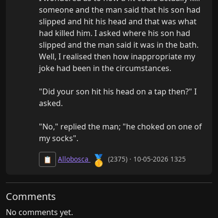
someone and the man said that his son had 
slipped and hit his head and that was what 
had killed him. I asked where his son had 
slipped and the man said it was in the bath. 
Well, I realised then how inappropriate my 
joke had been in the circumstances.

"Did your son hit his head on a tap then?" I 
asked.

"No," replied the man; "he choked on one of 
my socks".
🥇
Allobosca
(2375) · 10-05-2026 1325
📋
Comments
No comments yet.