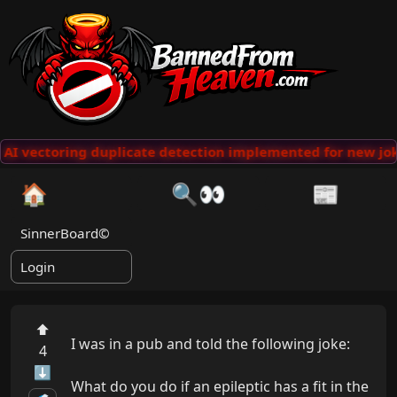
AI vectoring duplicate detection implemented for new jok
🏠
🔍👀
📰
SinnerBoard©
Login
⬆
I was in a pub and told the following joke:

4
⬇
What do you do if an epileptic has a fit in the 