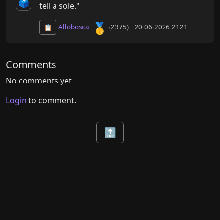
🗳️
tell a sole."
🥇
Allobosca
(2375) · 20-06-2026 2121
📋
Comments
No comments yet.
Login
to comment.
🔝