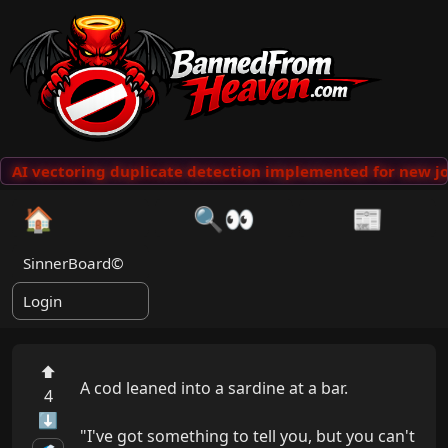
AI vectoring duplicate detection implemented for new jo
🏠
🔍👀
📰
SinnerBoard©
Login
⬆
A cod leaned into a sardine at a bar.

4
⬇
"I've got something to tell you, but you can't 