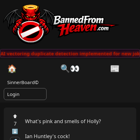
AI vectoring duplicate detection implemented for new jok
🏠
🔍👀
📰
SinnerBoard©
Login
⬆
What's pink and smells of Holly?

7
⬇
Ian Huntley's cock!