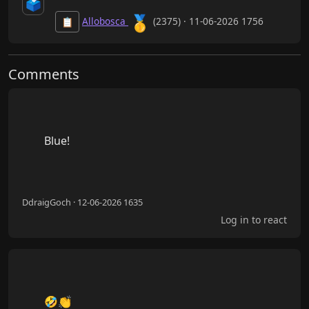
🗳️
🥇
Allobosca
(2375) · 11-06-2026 1756
📋
Comments
        Blue!

DdraigGoch · 12-06-2026 1635
Log in to react
        🤣👏
