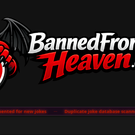
ted for new jokes
···
Duplicate joke database scanner 