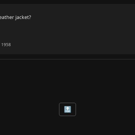
eather jacket?

6 1958
🔝