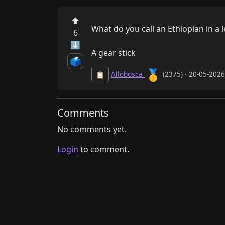
⬆
What do you call an Ethiopian in a l
6
⬇
A gear stick
🗳️
🥇
Allobosca
(2375) · 20-05-202
📋
Comments
No comments yet.
Login
to comment.