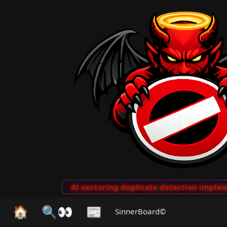
to Clips
···
AI vectoring duplicate detection implemen
🏠
🔍👀
📰
SinnerBoard©