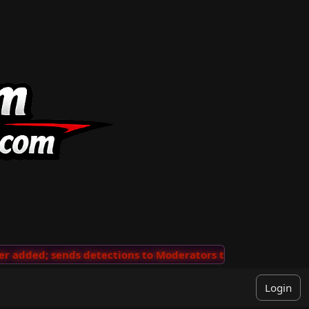
added; sends detections to Moderators to review
···
'V
Login