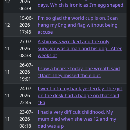
12
2026
days. Which is ironic as I'm egg shaped.
06:39
15-06-
I'm so glad the world cup is on. I can
12
2026
hang my England flag without being
17:46
accuse
27-07-
A ship was wrecked and the only
11
2026
survivor was a man and his dog . After
08:38
weeks at
26-07-
I saw a hearse today. The wreath said
11
2026
"Dad" They missed the e out.
19:01
24-07-
I went into my bank yesterday. The girl
11
2026
on the desk had a badge on that said
22:45
"Pa
23-07-
I had a very difficult childhood. My
11
2026
mum died when she was 12 and my
08:18
dad was a p