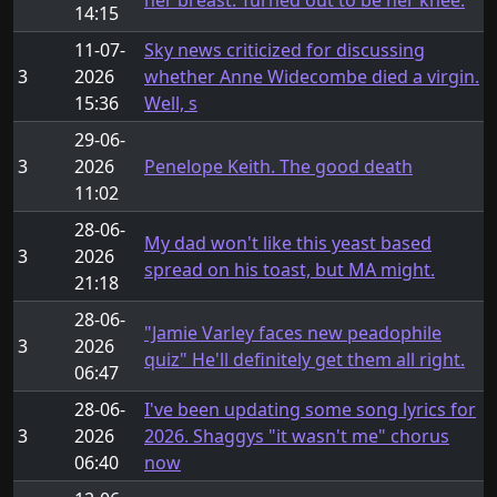
her breast. Turned out to be her knee.
14:15
11-07-
Sky news criticized for discussing
3
2026
whether Anne Widecombe died a virgin.
15:36
Well, s
29-06-
3
2026
Penelope Keith. The good death
11:02
28-06-
My dad won't like this yeast based
3
2026
spread on his toast, but MA might.
21:18
28-06-
"Jamie Varley faces new peadophile
3
2026
quiz" He'll definitely get them all right.
06:47
28-06-
I've been updating some song lyrics for
3
2026
2026. Shaggys "it wasn't me" chorus
06:40
now