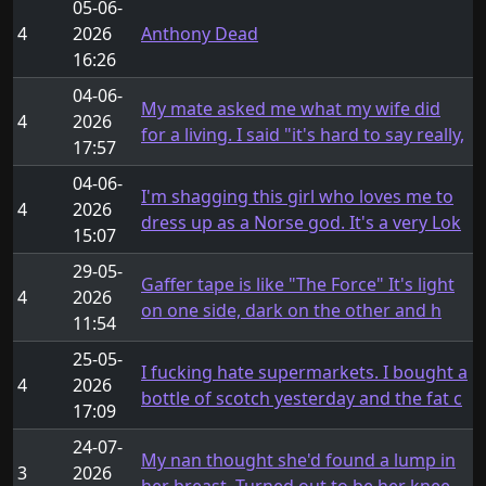
05-06-
4
2026
Anthony Dead
16:26
04-06-
My mate asked me what my wife did
4
2026
for a living. I said "it's hard to say really,
17:57
04-06-
I'm shagging this girl who loves me to
4
2026
dress up as a Norse god. It's a very Lok
15:07
29-05-
Gaffer tape is like "The Force" It's light
4
2026
on one side, dark on the other and h
11:54
25-05-
I fucking hate supermarkets. I bought a
4
2026
bottle of scotch yesterday and the fat c
17:09
24-07-
My nan thought she'd found a lump in
3
2026