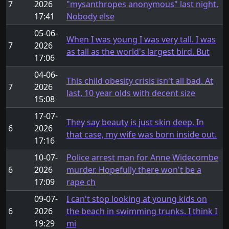
7
2026
"mysanthropes anonymous" last night.
17:41
Nobody else
05-06-
When I was young I was very tall. I was
7
2026
as tall as the world's largest bird. But
17:06
04-06-
This child obesity crisis isn't all bad. At
7
2026
last, 10 year olds with decent size
15:08
17-07-
They say beauty is just skin deep. In
6
2026
that case, my wife was born inside out.
17:16
10-07-
Police arrest man for Anne Widecombe
6
2026
murder. Hopefully there won't be a
17:09
rape ch
09-07-
I can't stop looking at young kids on
6
2026
the beach in swimming trunks. I think I
19:29
mi