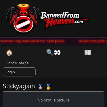
 implemented for new jokes
···
Duplicate joke database
🏠
🔍👀
📰
SinnerBoard©
Login
Stickyagain
🥇
🥈
No profile picture