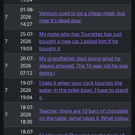
01-08-
Venison used to be a cheap meat, but
7
2026
now it's dead dear
14:27
25-07-
My mate who has Tourettes has just
7
2026
bought a new car. I asked him if he
19:03
bought it
20-07-
My grandfather died doing what he
7
2026
always enjoyed. The 10 year old he was
07:12
doing i
19-07-
I hate it when your cock touches the
7
2026
water in the toilet bowl. I have to stand
19:04
o
18-07-
Teacher; there are 10 bars of chocolate
7
2026
on the table. Jamal takes 6. What colour
18:30
18-07-