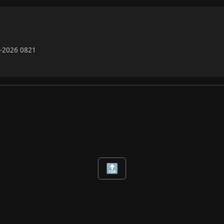
7-2026 0821
🔝