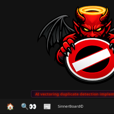
to Clips
···
AI vectoring duplicate detection implemen
🏠
🔍👀
📰
SinnerBoard©