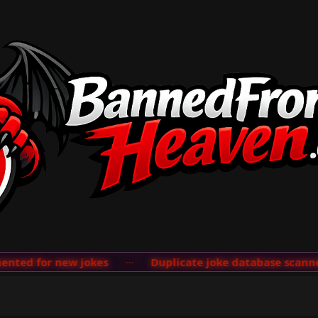
ted for new jokes
···
Duplicate joke database scanner 