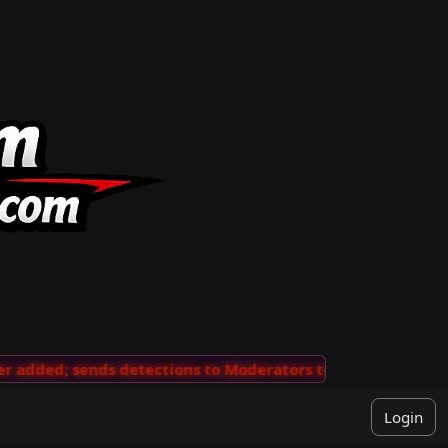
added; sends detections to Moderators to review
···
'V
Login