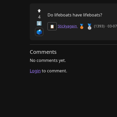
⬆
Do lifeboats have lifeboats?
4
⬇
🥈
🥉
Stickyagain
(1393) · 03-0
📋
🗳️
Comments
No comments yet.
Login
to comment.