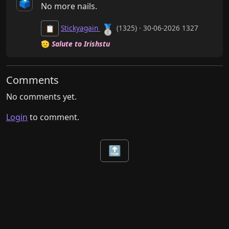
🗳️
No more nails.
🥈
Stickyagain
(1325) · 30-06-2026 1327
📋
🫡
Salute to Irishstu
Comments
No comments yet.
Login
to comment.
🔝