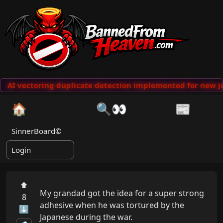
AI vectoring duplicate detection implemented for new jo
🏠
🔍👀
📰
SinnerBoard©
Login
⬆
My grandad got the idea for a super strong 
8
adhesive when he was tortured by the 
⬇
Japanese during the war.
