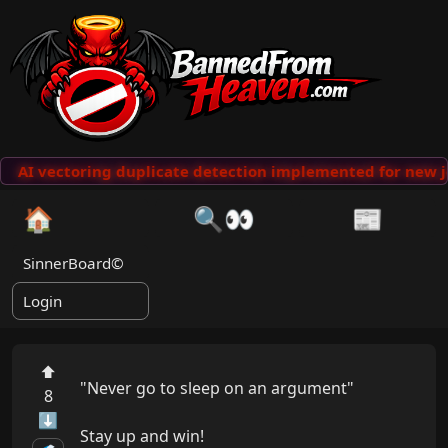
AI vectoring duplicate detection implemented for new j
🏠
🔍👀
📰
SinnerBoard©
Login
⬆
"Never go to sleep on an argument"

8
⬇
Stay up and win!