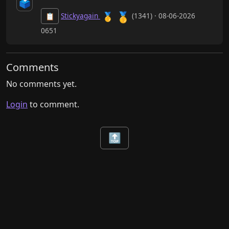
🗳️
🥇
🥇
Stickyagain
(1341) · 08-06-2026
📋
0651
Comments
No comments yet.
Login
to comment.
🔝