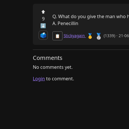
⬆
Q. What do you give the man who h
9
A. Penecillin
⬇
🗳️
🥈
🥇
Stickyagain
(1339) · 21-0
📋
Comments
No comments yet.
Login
to comment.