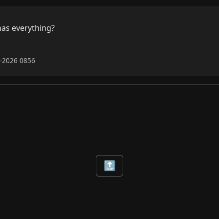
as everything?

6-2026 0856
🔝