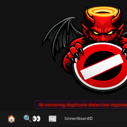
o Clips
···
AI vectoring duplicate detection implemen
🏠
🔍👀
📰
SinnerBoard©