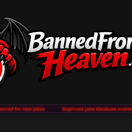
ted for new jokes
···
Duplicate joke database scanner 