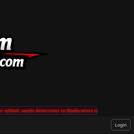
added; sends detections to Moderators to review
···
'V
Login