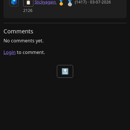
🗳️
🥈
🥇
Stickyagain
(1417) · 03-07-2026
📋
2126
Comments
No comments yet.
Login
to comment.
🔝