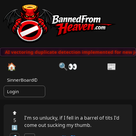
AI vectoring duplicate detection implemented for new j
🏠
🔍👀
📰
SinnerBoard©
Login
⬆
I'm so unlucky, if I fell in a barrel of tits I'd 
5
come out sucking my thumb.
⬇